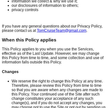
information we collect & why we use it;
our disclosures of information to others;
privacy controls
If you have any general questions about our Privacy Policy,
please contact us at
TomCruiseTeam@gmail.com
.
When this Policy applies
This Policy applies to you when you use the Services,
effective as of the Last Update. However, we may change
this Policy from time to time, and some collection and use of
information falls outside this Policy.
Changes
We reserve the right to change this Policy at any time.
Therefore, please review this Policy from time to time
so that you are aware when any changes are made to
this Policy. Your continued use of the Site after such
change constitutes your acceptance of any such
change(s), and if you do not accept any changes, you
may choose not to use the Site or opt out by sending us