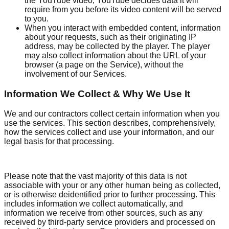
the YouTube video, YouTube decides data it will
require from you before its video content will be served
to you.
When you interact with embedded content, information
about your requests, such as their originating IP
address, may be collected by the player. The player
may also collect information about the URL of your
browser (a page on the Service), without the
involvement of our Services.
Information We Collect & Why We Use It
We and our contractors collect certain information when you
use the services. This section describes, comprehensively,
how the services collect and use your information, and our
legal basis for that processing.
Please note that the vast majority of this data is not
associable with your or any other human being as collected,
or is otherwise deidentified prior to further processing. This
includes information we collect automatically, and
information we receive from other sources, such as any
received by third-party service providers and processed on