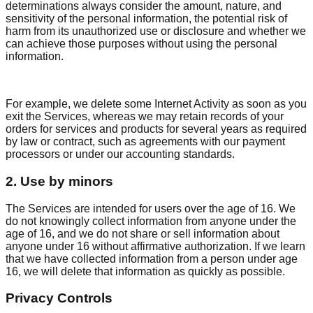
determinations always consider the amount, nature, and
sensitivity of the personal information, the potential risk of
harm from its unauthorized use or disclosure and whether we
can achieve those purposes without using the personal
information.
For example, we delete some Internet Activity as soon as you
exit the Services, whereas we may retain records of your
orders for services and products for several years as required
by law or contract, such as agreements with our payment
processors or under our accounting standards.
2. Use by minors
The Services are intended for users over the age of 16. We
do not knowingly collect information from anyone under the
age of 16, and we do not share or sell information about
anyone under 16 without affirmative authorization. If we learn
that we have collected information from a person under age
16, we will delete that information as quickly as possible.
Privacy Controls