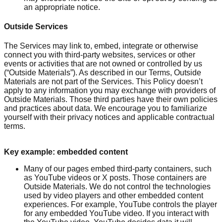
an appropriate notice.
Outside Services
The Services may link to, embed, integrate or otherwise
connect you with third-party websites, services or other
events or activities that are not owned or controlled by us
(“Outside Materials”). As described in our Terms, Outside
Materials are not part of the Services. This Policy doesn’t
apply to any information you may exchange with providers of
Outside Materials. Those third parties have their own policies
and practices about data. We encourage you to familiarize
yourself with their privacy notices and applicable contractual
terms.
Key example: embedded content
Many of our pages embed third-party containers, such
as YouTube videos or X posts. Those containers are
Outside Materials. We do not control the technologies
used by video players and other embedded content
experiences. For example, YouTube controls the player
for any embedded YouTube video. If you interact with