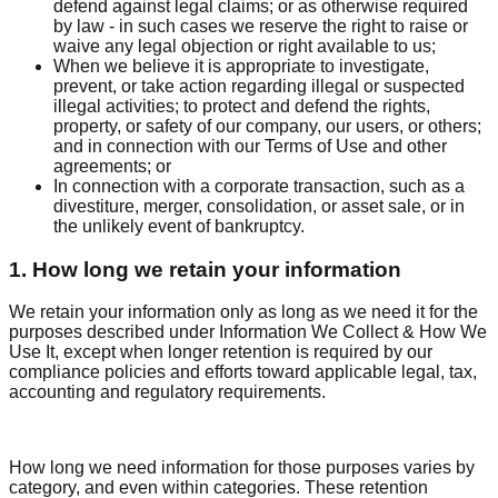
defend against legal claims; or as otherwise required
by law - in such cases we reserve the right to raise or
waive any legal objection or right available to us;
When we believe it is appropriate to investigate,
prevent, or take action regarding illegal or suspected
illegal activities; to protect and defend the rights,
property, or safety of our company, our users, or others;
and in connection with our Terms of Use and other
agreements; or
In connection with a corporate transaction, such as a
divestiture, merger, consolidation, or asset sale, or in
the unlikely event of bankruptcy.
1. How long we retain your information
We retain your information only as long as we need it for the
purposes described under Information We Collect & How We
Use It, except when longer retention is required by our
compliance policies and efforts toward applicable legal, tax,
accounting and regulatory requirements.
How long we need information for those purposes varies by
category, and even within categories. These retention