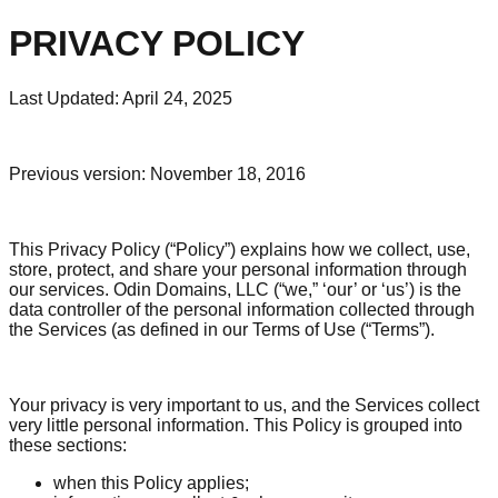
PRIVACY POLICY
Last Updated: April 24, 2025
Previous version: November 18, 2016
This Privacy Policy (“Policy”) explains how we collect, use,
store, protect, and share your personal information through
our services. Odin Domains, LLC (“we,” ‘our’ or ‘us’) is the
data controller of the personal information collected through
the Services (as defined in our Terms of Use (“Terms”).
Your privacy is very important to us, and the Services collect
very little personal information. This Policy is grouped into
these sections:
when this Policy applies;