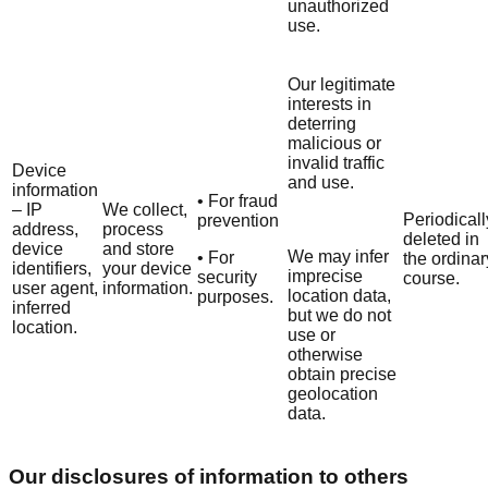
unauthorized
use.
Our legitimate
interests in
deterring
malicious or
invalid traffic
Device
and use.
information
• For fraud
– IP
We collect,
Periodicall
prevention
address,
process
deleted in
device
and store
We may infer
• For
the ordinar
identifiers,
your device
imprecise
security
course.
user agent,
information.
location data,
purposes.
inferred
but we do not
location.
use or
otherwise
obtain precise
geolocation
data.
Our disclosures of information to others