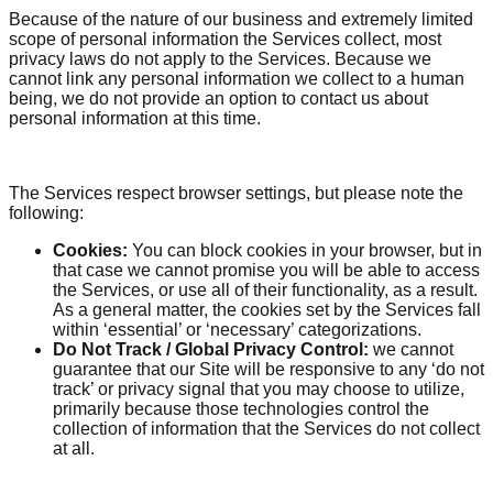
Because of the nature of our business and extremely limited
scope of personal information the Services collect, most
privacy laws do not apply to the Services. Because we
cannot link any personal information we collect to a human
being, we do not provide an option to contact us about
personal information at this time.
The Services respect browser settings, but please note the
following:
Cookies:
You can block cookies in your browser, but in
that case we cannot promise you will be able to access
the Services, or use all of their functionality, as a result.
As a general matter, the cookies set by the Services fall
within ‘essential’ or ‘necessary’ categorizations.
Do Not Track / Global Privacy Control:
we cannot
guarantee that our Site will be responsive to any ‘do not
track’ or privacy signal that you may choose to utilize,
primarily because those technologies control the
collection of information that the Services do not collect
at all.