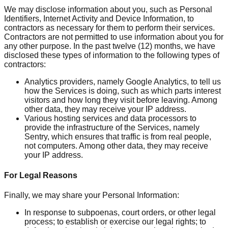
We may disclose information about you, such as Personal
Identifiers, Internet Activity and Device Information, to
contractors as necessary for them to perform their services.
Contractors are not permitted to use information about you for
any other purpose. In the past twelve (12) months, we have
disclosed these types of information to the following types of
contractors:
Analytics providers, namely Google Analytics, to tell us
how the Services is doing, such as which parts interest
visitors and how long they visit before leaving. Among
other data, they may receive your IP address.
Various hosting services and data processors to
provide the infrastructure of the Services, namely
Sentry, which ensures that traffic is from real people,
not computers. Among other data, they may receive
your IP address.
For Legal Reasons
Finally, we may share your Personal Information:
In response to subpoenas, court orders, or other legal
process; to establish or exercise our legal rights; to