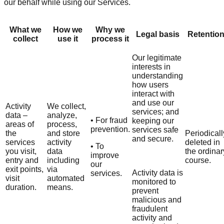
our behalf while using our Services.
What we
How we
Why we
Legal basis
Retentio
collect
use it
process it
Our legitimate
interests in
understanding
how users
interact with
and use our
Activity
We collect,
services; and
data –
analyze,
• For fraud
keeping our
areas of
process,
prevention.
services safe
the
and store
Periodicall
and secure.
services
activity
deleted in
• To
you visit,
data
the ordinar
improve
entry and
including
course.
our
exit points,
via
Activity data is
services.
visit
automated
monitored to
duration.
means.
prevent
malicious and
fraudulent
activity and