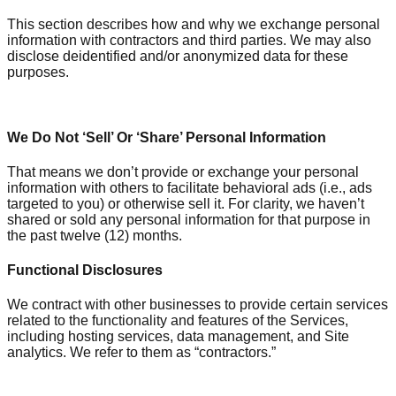
This section describes how and why we exchange personal
information with contractors and third parties. We may also
disclose deidentified and/or anonymized data for these
purposes.
We Do Not ‘Sell’ Or ‘Share’ Personal Information
That means we don’t provide or exchange your personal
information with others to facilitate behavioral ads (i.e., ads
targeted to you) or otherwise sell it. For clarity, we haven’t
shared or sold any personal information for that purpose in
the past twelve (12) months.
Functional Disclosures
We contract with other businesses to provide certain services
related to the functionality and features of the Services,
including hosting services, data management, and Site
analytics. We refer to them as “contractors.”